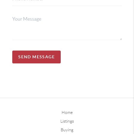
SEND MESSAGE
Home
Listings
Buying