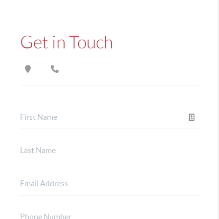
Get in Touch