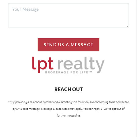
SEND US A MESSAGE
REACH OUT
By providing a telephone number and submitting this form you are consenting to be contacted
*?
?
by SMS text message. Message & data rates may apply. You can reply STOP to opt-out of
further messaging.