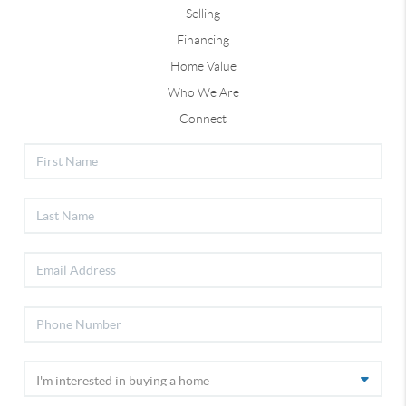
Selling
Financing
Home Value
Who We Are
Connect