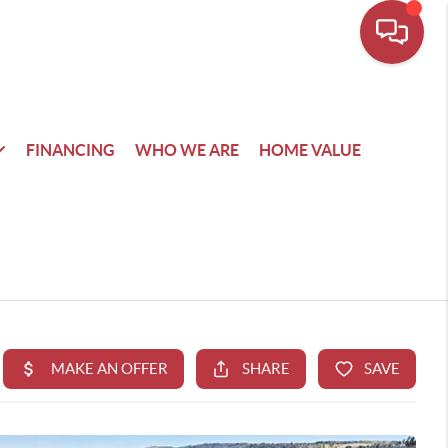
FINANCING
WHO WE ARE
HOME VALUE