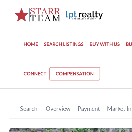
HOME
SEARCH LISTINGS
BUY WITH US
BU
CONNECT
COMPENSATION