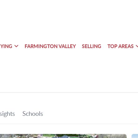
YING
FARMINGTON VALLEY
SELLING
TOP AREAS