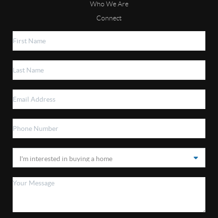
Who We Are
Connect