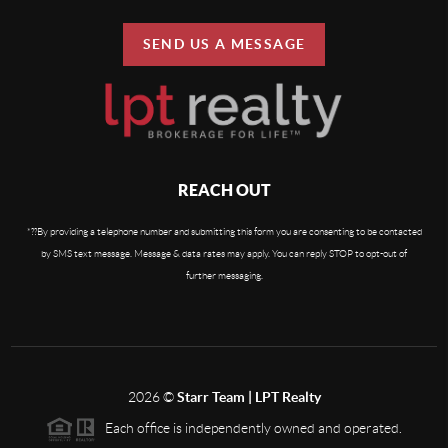
SEND US A MESSAGE
REACH OUT
By providing a telephone number and submitting this form you are consenting to be contacted
*?
?
by SMS text message. Message & data rates may apply. You can reply STOP to opt-out of
further messaging.
2026
©
Starr Team | LPT Realty
Each office is independently owned and operated.