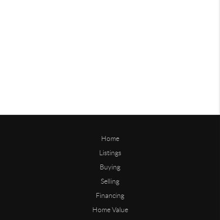
Home
Listings
Buying
Selling
Financing
Home Value