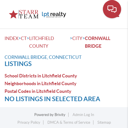
Toggle
>
>
>
>
INDEX
CT
LITCHFIELD
CITY
CORNWALL
COUNTY
BRIDGE
CORNWALL BRIDGE, CONNECTICUT
LISTINGS
School Districts in Litchfield County
Neighborhoods in Litchfield County
Postal Codes in Litchfield County
NO LISTINGS IN SELECTED AREA
Powered by
Brivity
Admin Log In
Privacy Policy
DMCA & Terms of Service
Sitemap