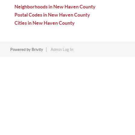
Neighborhoods in New Haven County
Postal Codes in New Haven County
Cities in New Haven County
Powered by
Brivity
Admin Log In