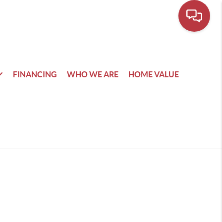
FINANCING
WHO WE ARE
HOME VALUE