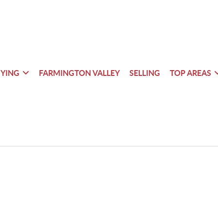
YING
FARMINGTON VALLEY
SELLING
TOP AREAS