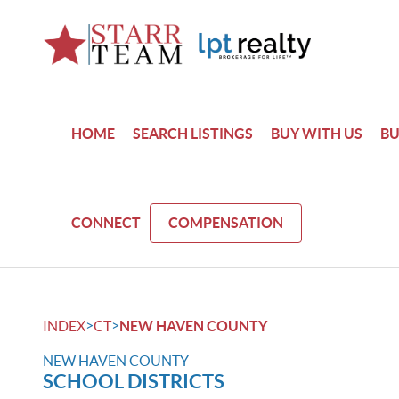
HOME
SEARCH LISTINGS
BUY WITH US
BU
CONNECT
COMPENSATION
>
>
INDEX
CT
NEW HAVEN COUNTY
NEW HAVEN COUNTY
SCHOOL DISTRICTS