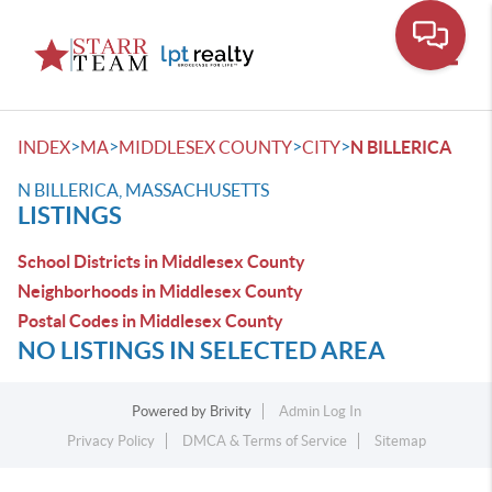
Toggle
>
>
>
>
INDEX
MA
MIDDLESEX COUNTY
CITY
N BILLERICA
N BILLERICA, MASSACHUSETTS
LISTINGS
School Districts in Middlesex County
Neighborhoods in Middlesex County
Postal Codes in Middlesex County
NO LISTINGS IN SELECTED AREA
Powered by
Brivity
Admin Log In
Privacy Policy
DMCA & Terms of Service
Sitemap