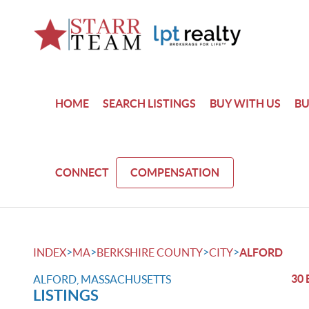
HOME
SEARCH LISTINGS
BUY WITH US
BU
CONNECT
COMPENSATION
>
>
>
>
INDEX
MA
BERKSHIRE COUNTY
CITY
ALFORD
30 
ALFORD, MASSACHUSETTS
LISTINGS