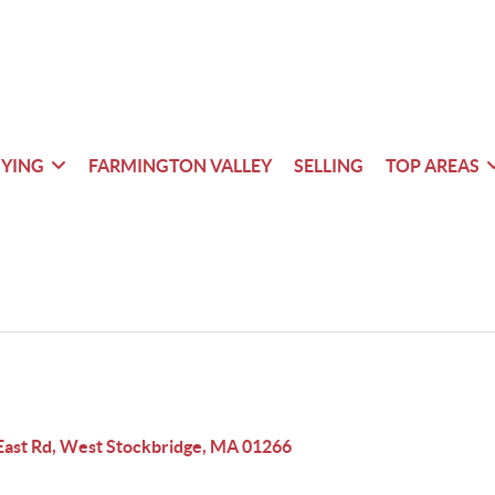
YING
FARMINGTON VALLEY
SELLING
TOP AREAS
East Rd, West Stockbridge, MA 01266