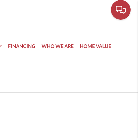
FINANCING
WHO WE ARE
HOME VALUE