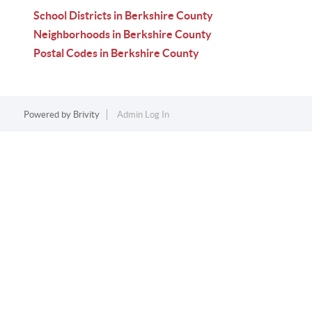
School Districts in Berkshire County
Neighborhoods in Berkshire County
Postal Codes in Berkshire County
Powered by
Brivity
Admin Log In